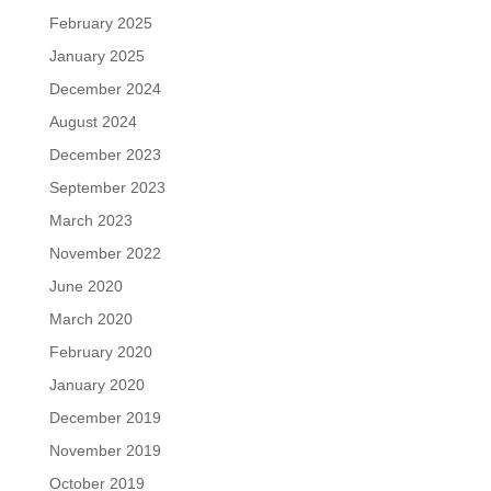
February 2025
January 2025
December 2024
August 2024
December 2023
September 2023
March 2023
November 2022
June 2020
March 2020
February 2020
January 2020
December 2019
November 2019
October 2019