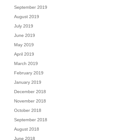
September 2019
August 2019
July 2019
June 2019
May 2019
April 2019
March 2019
February 2019
January 2019
December 2018
November 2018
October 2018
September 2018
August 2018
June 2018