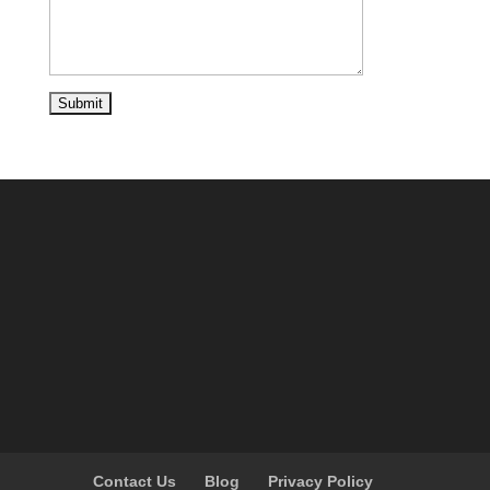
Contact Us
Blog
Privacy Policy