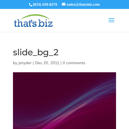
(833) 439-8275
sales@thatsbiz.com
slide_bg_2
by
jsnyder
|
Dec 20, 2011
|
0 comments