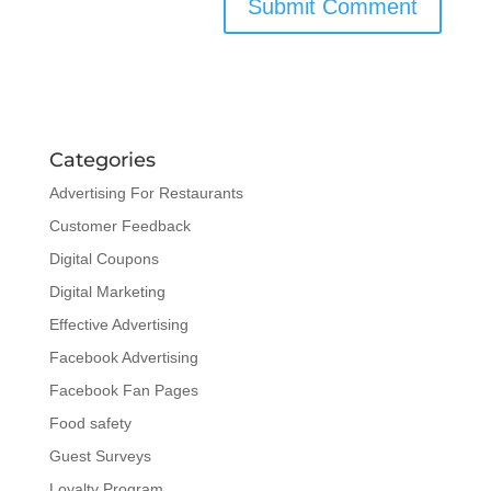
Categories
Advertising For Restaurants
Customer Feedback
Digital Coupons
Digital Marketing
Effective Advertising
Facebook Advertising
Facebook Fan Pages
Food safety
Guest Surveys
Loyalty Program