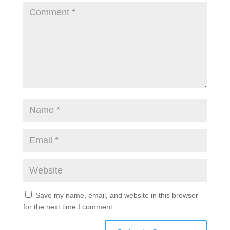
Save my name, email, and website in this browser
for the next time I comment.