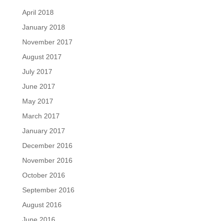
April 2018
January 2018
November 2017
August 2017
July 2017
June 2017
May 2017
March 2017
January 2017
December 2016
November 2016
October 2016
September 2016
August 2016
June 2016