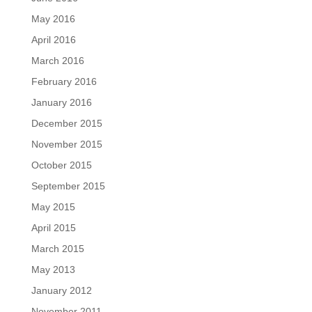
May 2016
April 2016
March 2016
February 2016
January 2016
December 2015
November 2015
October 2015
September 2015
May 2015
April 2015
March 2015
May 2013
January 2012
November 2011