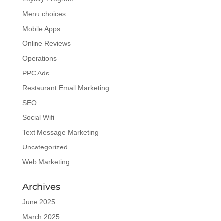
Menu choices
Mobile Apps
Online Reviews
Operations
PPC Ads
Restaurant Email Marketing
SEO
Social Wifi
Text Message Marketing
Uncategorized
Web Marketing
Archives
June 2025
March 2025