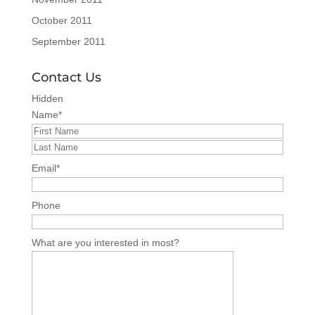
October 2011
September 2011
Contact Us
Hidden
Name
*
Email
*
Phone
What are you interested in most?