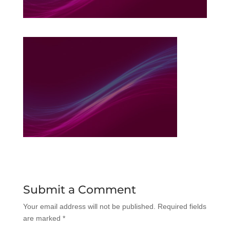
Submit a Comment
Your email address will not be published.
Required fields
are marked
*