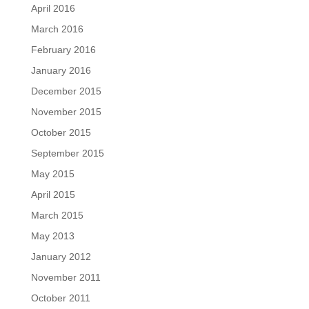
April 2016
March 2016
February 2016
January 2016
December 2015
November 2015
October 2015
September 2015
May 2015
April 2015
March 2015
May 2013
January 2012
November 2011
October 2011