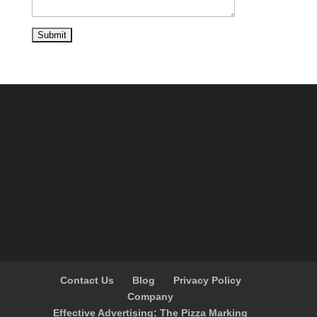
Contact Us
Blog
Privacy Policy
Company
Effective Advertising: The Pizza Marking