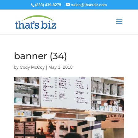
(833) 439-8275
sales@thatsbiz.com
banner (34)
by
Cody McCoy
|
May 1, 2018