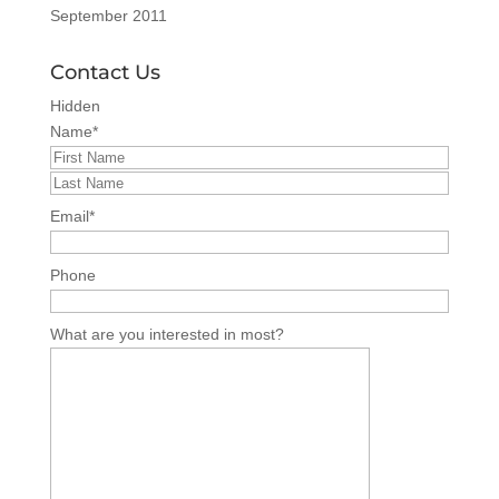
September 2011
Contact Us
Hidden
Name
*
Email
*
Phone
What are you interested in most?