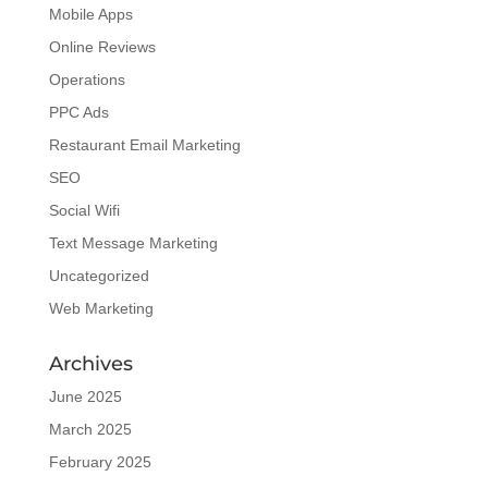
Mobile Apps
Online Reviews
Operations
PPC Ads
Restaurant Email Marketing
SEO
Social Wifi
Text Message Marketing
Uncategorized
Web Marketing
Archives
June 2025
March 2025
February 2025