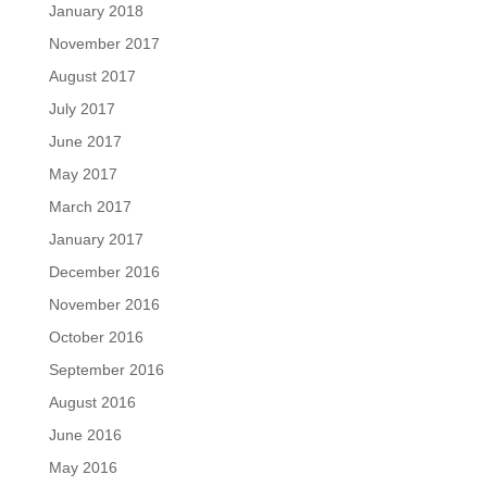
January 2018
November 2017
August 2017
July 2017
June 2017
May 2017
March 2017
January 2017
December 2016
November 2016
October 2016
September 2016
August 2016
June 2016
May 2016