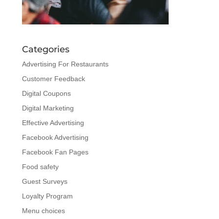
Categories
Advertising For Restaurants
Customer Feedback
Digital Coupons
Digital Marketing
Effective Advertising
Facebook Advertising
Facebook Fan Pages
Food safety
Guest Surveys
Loyalty Program
Menu choices