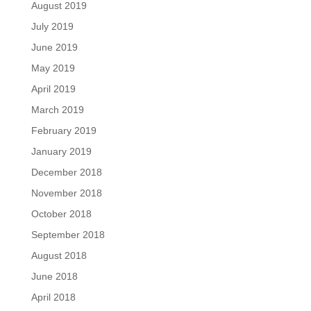
August 2019
July 2019
June 2019
May 2019
April 2019
March 2019
February 2019
January 2019
December 2018
November 2018
October 2018
September 2018
August 2018
June 2018
April 2018