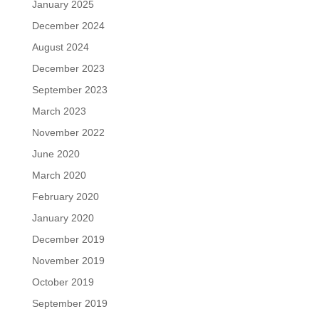
January 2025
December 2024
August 2024
December 2023
September 2023
March 2023
November 2022
June 2020
March 2020
February 2020
January 2020
December 2019
November 2019
October 2019
September 2019